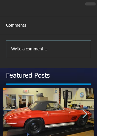
Comments
Write a comment...
Featured Posts