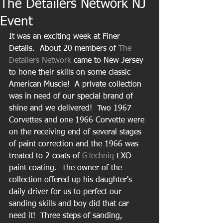
The Detailers Network NJ
Event
It was an exciting week at Finer 
Details.  About 20 members of 
The 
Detailers Network 
came to New Jersey 
to hone their skills on some classic 
American Muscle!  A private collection 
was in need of our special brand of 
shine and we delivered!  Two 1967 
Corvettes and one 1966 Corvette were 
on the receiving end of several stages 
of paint correction and the 1966 was 
treated to 2 coats of 
GTechniq
 EXO 
paint coating.  The owner of the 
collection offered up his daughter's 
daily driver for us to perfect our 
sanding skills and boy did that car 
need it!  Three steps of sanding, 