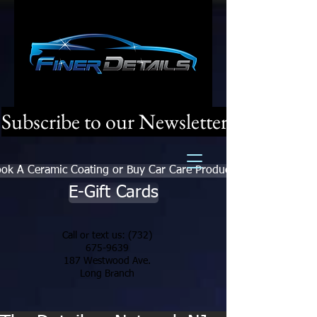
Subscribe to our Newsletter
ok A Ceramic Coating or Buy Car Care Products
E-Gift Cards
Call or text us:
(732)
675-9639
187 Westwood Ave.
Long Branch