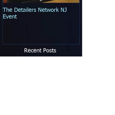
The Detailers Network NJ
Quarterly Expe
Event
Recent Posts
Brand New Service Added!
Is Your Vehicle 50 Shades of
Gray?