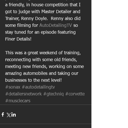
a friendly, in house competition that I 
got to judge with Master Detailer and 
Trainer, Renny Doyle.  Renny also did 
some filming for 
AutoDetailingTV
 so 
stay tuned for an episode featuring 
Finer Details! 
This was a great weekend of training, 
reconnecting with some old friends, 
meeting new friends, working on some 
amazing automobiles and taking our 
businesses to the next level! 
#sonax
#autodetailingtv
#detailersnetwork
#gtechniq
#corvette
#musclecars