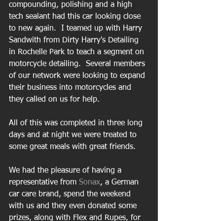
compounding, polishing and a high 
tech sealant had this car looking close 
to new again.  I teamed up with Harry 
Sandwith from Dirty Harry's Detailing 
in Rochelle Park to teach a segment on 
motorcycle detailing.  Several members 
of our network were looking to expand 
their business into motorcycles and 
they called on us for help. 
All of this was completed in three long 
days and at night we were treated to 
some great meals with great friends.   
We had the pleasure of having a 
representative from 
Sonax
, a German 
car care brand, spend the weekend 
with us and they even donated some 
prizes, along with Flex and Rupes, for 