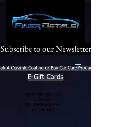
Subscribe to our Newsletter
ok A Ceramic Coating or Buy Car Care Products
E-Gift Cards
Call or text us:
(732)
675-9639
187 Westwood Ave.
Long Branch