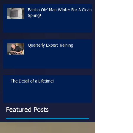
Banish Ole' Man Winter For A Clean
Spring!
Quarterly Expert Training
The Detail of a Lifetime!
Featured Posts