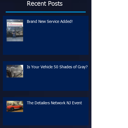
Recent Posts
Brand New Service Added!
Is Your Vehicle 50 Shades of Gray?
The Detailers Network NJ Event