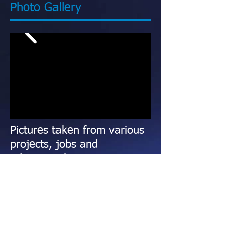
Photo Gallery
Pictures taken from various
projects, jobs and
educational events
This gallery is updated frequently with
pictures taken from all over the country.
We travel several times per year to take
part in detailing projects, training events,
seminars, trade shows and when another
member of
The Detailers Network
calls