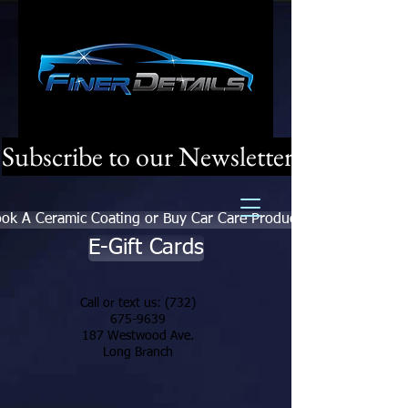
Subscribe to our Newsletter
ok A Ceramic Coating or Buy Car Care Products
E-Gift Cards
Call or text us:
(732)
675-9639
187 Westwood Ave.
Long Branch