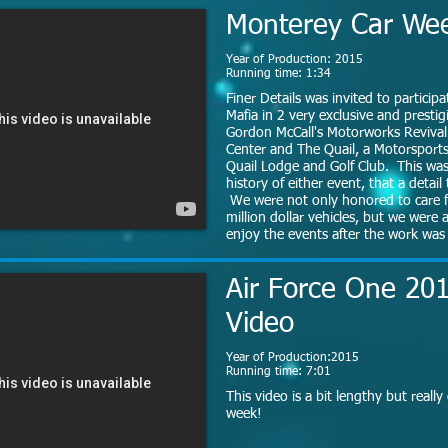
Monterey Car We
Year of Production: 2015
Running time: 1:34
Finer Details was invited to particip
Mafia in 2 very exclusive and prestig
Gordon McCall's Motorworks Revival
Center and The Quail, a Motorsport
Quail Lodge and Golf Club. This was 
history of either event, that a detai
We were not only honored to care f
million dollar vehicles, but we were 
enjoy the events after the work wa
Air Force One 201
Video
Year of Production:2015
Running time: 7:01
This video is a bit lengthy but really
week!