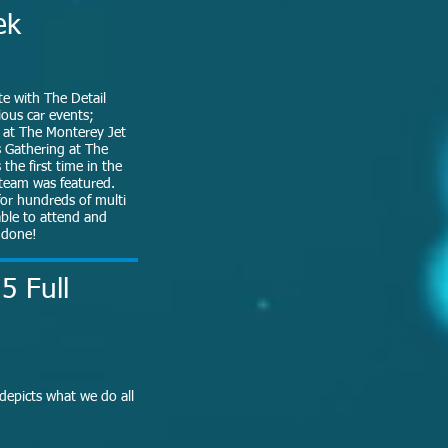
ek
ate with The Detail
ious car events;
 at The Monterey Jet
s Gathering at The
the first time in the
l team was featured.
or hundreds of multi
able to attend and
s done!
5 Full
 depicts what we do all