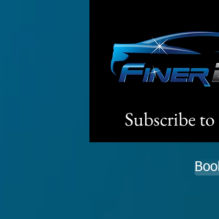
Subscribe to
Boo