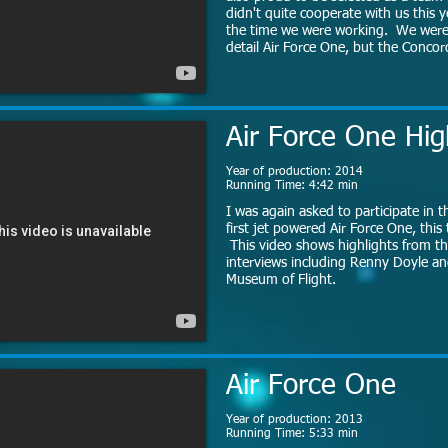
didn't quite cooperate with us this y
the time we were working. We were s
detail Air Force One, but the Concord
Air Force One Hig
Year of production: 2014
Running Time: 4:42 min
I was again asked to participate in t
first jet powered Air Force One, this
This video shows highlights from th
interviews including Renny Doyle an
Museum of Flight.
Air Force One
Year of production: 2013
Running Time: 5:33 min