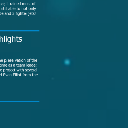
ear, it rained most of
till able to not only
e and 3 fighter jets!
hlights
he preservation of the
 time as a team leader.
e project with several
d Evan Elliot from the