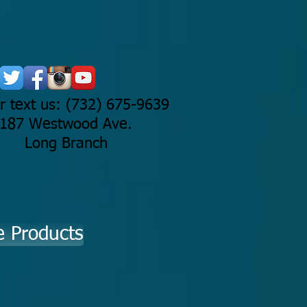
or text us: (732) 675-9639
187 Westwood Ave.
Long Branch
e Products