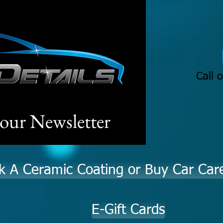
Call 
 our Newsletter
k A Ceramic Coating or Buy Car Car
E-Gift Cards