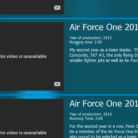
Air Force One 20
Year of production: 2015
Running time: 1:05
My second year as a team leader. Th
Concorde, 787 #3, the only flying D
smaller fighter jets as well as Air Fo
Air Force One 20
Year of production: 2014
Running Time: 2:08
For the second year in a row, Finer D
be a member of the Air Force One D
also proud to be selected as a team