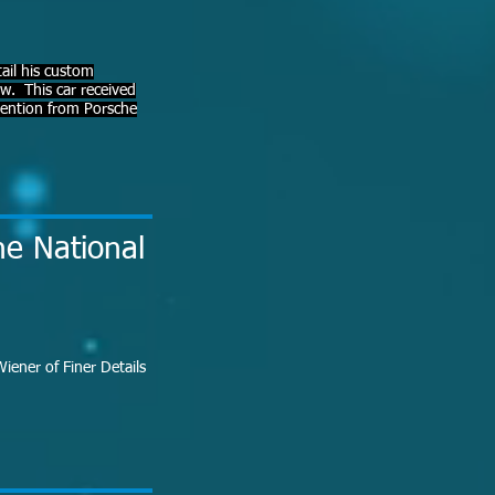
ail his custom
. This car received
ttention from Porsche
he National
iener of Finer Details