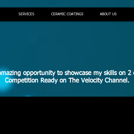
SERVICES
CERAMIC COATINGS
ABOUT US
amazing opportunity to showcase my skills on 2 
Competition Ready on The Velocity Channel.