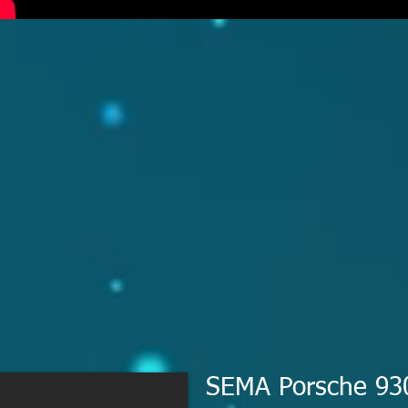
SEMA Porsche 93