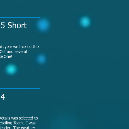
15 Short
is year we tackled the
C-2 and several
rce One!
14
etails was selected to
etailing Team. I was
 leader. The weather