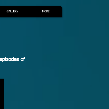
GALLERY
MORE
episodes of