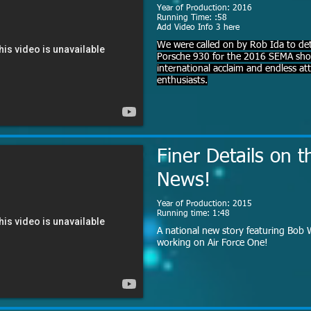
Year of Production: 2016
Running Time: :58
Add Video Info 3 here
We were called on by Rob Ida to det
Porsche 930 for the 2016 SEMA show
international acclaim and endless a
enthusiasts.
Finer Details on t
News!
Year of Production: 2015
Running time: 1:48
A national new story featuring Bob W
working on Air Force One!