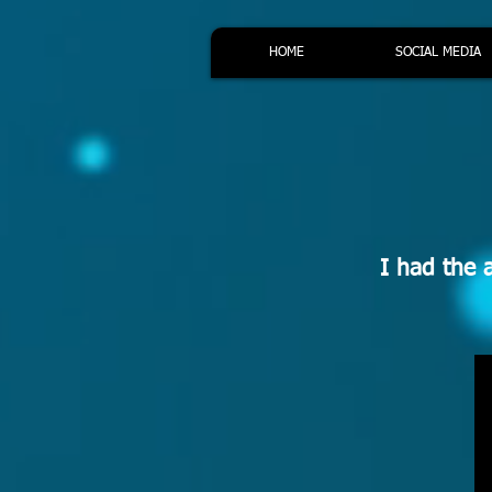
HOME
SOCIAL MEDIA
I had the 